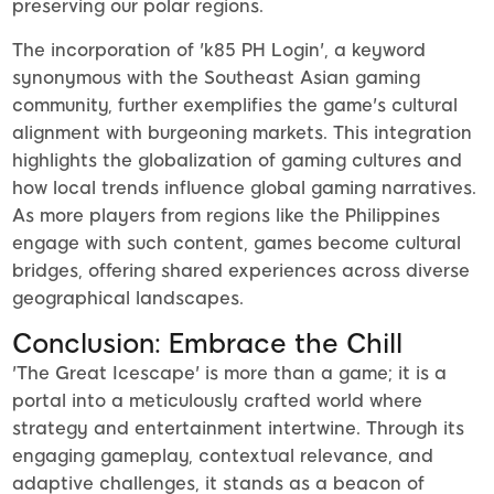
preserving our polar regions.
The incorporation of 'k85 PH Login', a keyword
synonymous with the Southeast Asian gaming
community, further exemplifies the game's cultural
alignment with burgeoning markets. This integration
highlights the globalization of gaming cultures and
how local trends influence global gaming narratives.
As more players from regions like the Philippines
engage with such content, games become cultural
bridges, offering shared experiences across diverse
geographical landscapes.
Conclusion: Embrace the Chill
'The Great Icescape' is more than a game; it is a
portal into a meticulously crafted world where
strategy and entertainment intertwine. Through its
engaging gameplay, contextual relevance, and
adaptive challenges, it stands as a beacon of