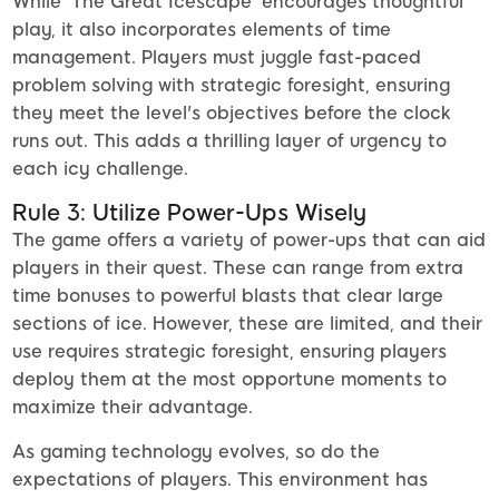
While 'The Great Icescape' encourages thoughtful
play, it also incorporates elements of time
management. Players must juggle fast-paced
problem solving with strategic foresight, ensuring
they meet the level's objectives before the clock
runs out. This adds a thrilling layer of urgency to
each icy challenge.
Rule 3: Utilize Power-Ups Wisely
The game offers a variety of power-ups that can aid
players in their quest. These can range from extra
time bonuses to powerful blasts that clear large
sections of ice. However, these are limited, and their
use requires strategic foresight, ensuring players
deploy them at the most opportune moments to
maximize their advantage.
As gaming technology evolves, so do the
expectations of players. This environment has