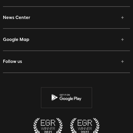
News Center
Google Map
Follow us
Facebook
Twitter
Youtube
Instagram
Discord
Twitch
Reddit