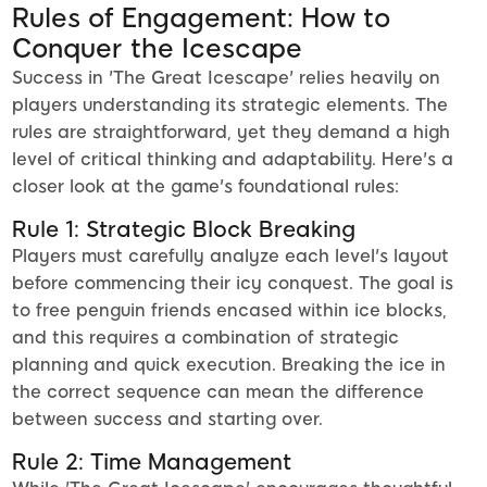
Rules of Engagement: How to
Conquer the Icescape
Success in 'The Great Icescape' relies heavily on
players understanding its strategic elements. The
rules are straightforward, yet they demand a high
level of critical thinking and adaptability. Here's a
closer look at the game's foundational rules:
Rule 1: Strategic Block Breaking
Players must carefully analyze each level's layout
before commencing their icy conquest. The goal is
to free penguin friends encased within ice blocks,
and this requires a combination of strategic
planning and quick execution. Breaking the ice in
the correct sequence can mean the difference
between success and starting over.
Rule 2: Time Management