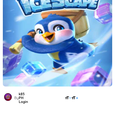
k85
SHARE
By
PH
Login