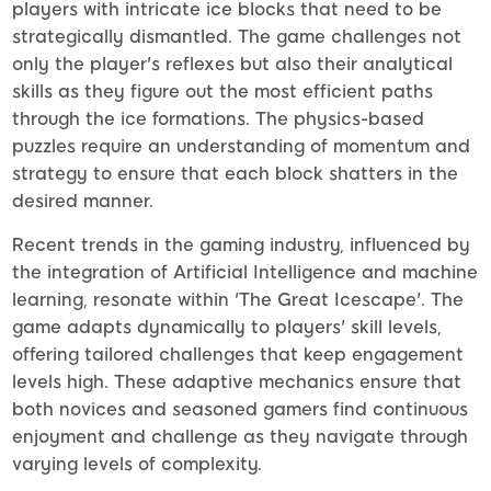
players with intricate ice blocks that need to be
strategically dismantled. The game challenges not
only the player's reflexes but also their analytical
skills as they figure out the most efficient paths
through the ice formations. The physics-based
puzzles require an understanding of momentum and
strategy to ensure that each block shatters in the
desired manner.
Recent trends in the gaming industry, influenced by
the integration of Artificial Intelligence and machine
learning, resonate within 'The Great Icescape'. The
game adapts dynamically to players' skill levels,
offering tailored challenges that keep engagement
levels high. These adaptive mechanics ensure that
both novices and seasoned gamers find continuous
enjoyment and challenge as they navigate through
varying levels of complexity.