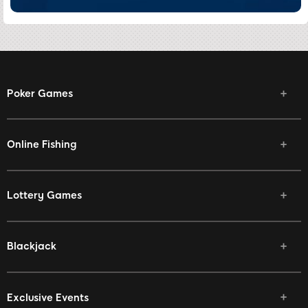
Poker Games
Online Fishing
Lottery Games
Blackjack
Exclusive Events