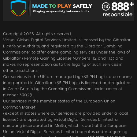
Copyright 2025. All rights reserved.
Virtual Global Digital Services Limited is licensed by the Gibraltar
Licensing Authority and regulated by the Gibraltar Gambling
Commissioner to offer online gambling services under the laws of
Gibraltar (Remote Gaming License Numbers 112 and 113) and
makes no representation as to the legality of such services in
other jurisdictions.
Our services in the UK are managed by k85 PH Login, a company
incorporated in Gibraltar. k85 PH Login is licensed and regulated
in Great Britain by the Gambling Commission, under account
number 39028.
Our services in the member states of the European Union
Common Market
(except in states where our services are provided under a local
license) are operated by Virtual Digital Services Limited, a
company incorporated in Malta, which is part of the European
Union. Virtual Digital Services Limited operates under a gaming