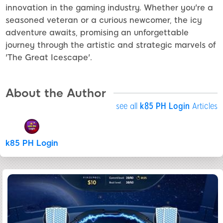
innovation in the gaming industry. Whether you're a
seasoned veteran or a curious newcomer, the icy
adventure awaits, promising an unforgettable
journey through the artistic and strategic marvels of
'The Great Icescape'.
About the Author
see all
k85 PH Login
Articles
k85 PH Login