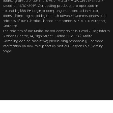
license granted under the laws of Malta - MGA/CRP/543/2018
issued on 11/10/2019. Our betting products are operated in
Ireland by k85 PH Login, a company incorporated in Malta,
licensed and regulated by the Irish Revenue Commissioners. The
address of our Gibraltar-based companies is: 601-701 Europort,
Gibraltar.
The address of our Malta-based companies is: Level 7, Tagliaferro
Business Centre, 14, High Street, Sliema SLM 1549, Malta
Gambling can be addictive; please play responsibly. For more
information on how to support us, visit our Responsible Gaming
page.