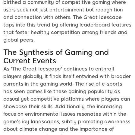
birthed a community of competitive gaming where
users seek not just entertainment but recognition
and connection with others. The Great Icescape
taps into this trend by offering leaderboard features
that foster healthy competition among friends and
global peers.
The Synthesis of Gaming and
Current Events
As 'The Great Icescape' continues to enthrall
players globally, it finds itself entwined with broader
currents in the gaming world. The rise of e-sports
has seen games like these gaining popularity as
casual yet competitive platforms where players can
showcase their skills. Additionally, the increasing
focus on environmental issues resonates within the
game's icy landscapes, subtly promoting awareness
about climate change and the importance of