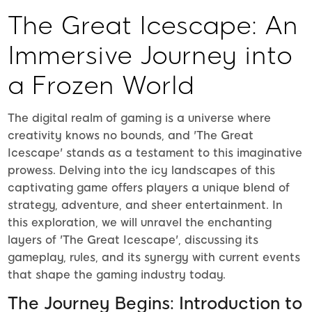
The Great Icescape: An
Immersive Journey into
a Frozen World
The digital realm of gaming is a universe where
creativity knows no bounds, and 'The Great
Icescape' stands as a testament to this imaginative
prowess. Delving into the icy landscapes of this
captivating game offers players a unique blend of
strategy, adventure, and sheer entertainment. In
this exploration, we will unravel the enchanting
layers of 'The Great Icescape', discussing its
gameplay, rules, and its synergy with current events
that shape the gaming industry today.
The Journey Begins: Introduction to