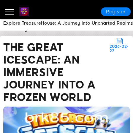
Register
Explore TreasureHouse: A Journey into Uncharted Realms
k85 PH Login
News Center
The Great Icescape: An
THE GREAT
2026-02-
22
ICESCAPE: AN
IMMERSIVE
JOURNEY INTO A
FROZEN WORLD