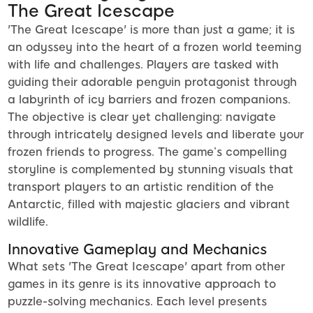
The Great Icescape
'The Great Icescape' is more than just a game; it is
an odyssey into the heart of a frozen world teeming
with life and challenges. Players are tasked with
guiding their adorable penguin protagonist through
a labyrinth of icy barriers and frozen companions.
The objective is clear yet challenging: navigate
through intricately designed levels and liberate your
frozen friends to progress. The game’s compelling
storyline is complemented by stunning visuals that
transport players to an artistic rendition of the
Antarctic, filled with majestic glaciers and vibrant
wildlife.
Innovative Gameplay and Mechanics
What sets 'The Great Icescape' apart from other
games in its genre is its innovative approach to
puzzle-solving mechanics. Each level presents