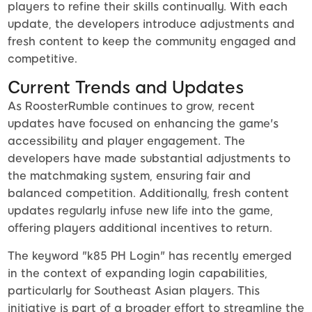
players to refine their skills continually. With each
update, the developers introduce adjustments and
fresh content to keep the community engaged and
competitive.
Current Trends and Updates
As RoosterRumble continues to grow, recent
updates have focused on enhancing the game's
accessibility and player engagement. The
developers have made substantial adjustments to
the matchmaking system, ensuring fair and
balanced competition. Additionally, fresh content
updates regularly infuse new life into the game,
offering players additional incentives to return.
The keyword "k85 PH Login" has recently emerged
in the context of expanding login capabilities,
particularly for Southeast Asian players. This
initiative is part of a broader effort to streamline the