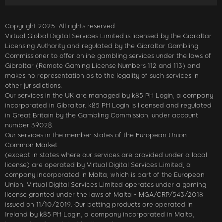
Copyright 2025. All rights reserved.
Virtual Global Digital Services Limited is licensed by the Gibraltar
Licensing Authority and regulated by the Gibraltar Gambling
Commissioner to offer online gambling services under the laws of
Gibraltar (Remote Gaming License Numbers 112 and 113) and
makes no representation as to the legality of such services in
other jurisdictions.
Our services in the UK are managed by k85 PH Login, a company
incorporated in Gibraltar. k85 PH Login is licensed and regulated
in Great Britain by the Gambling Commission, under account
number 39028.
Our services in the member states of the European Union
Common Market
(except in states where our services are provided under a local
license) are operated by Virtual Digital Services Limited, a
company incorporated in Malta, which is part of the European
Union. Virtual Digital Services Limited operates under a gaming
license granted under the laws of Malta - MGA/CRP/543/2018
issued on 11/10/2019. Our betting products are operated in
Ireland by k85 PH Login, a company incorporated in Malta,