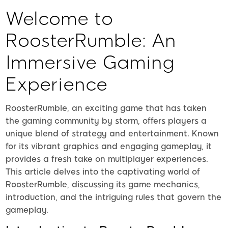
Welcome to
RoosterRumble: An
Immersive Gaming
Experience
RoosterRumble, an exciting game that has taken
the gaming community by storm, offers players a
unique blend of strategy and entertainment. Known
for its vibrant graphics and engaging gameplay, it
provides a fresh take on multiplayer experiences.
This article delves into the captivating world of
RoosterRumble, discussing its game mechanics,
introduction, and the intriguing rules that govern the
gameplay.