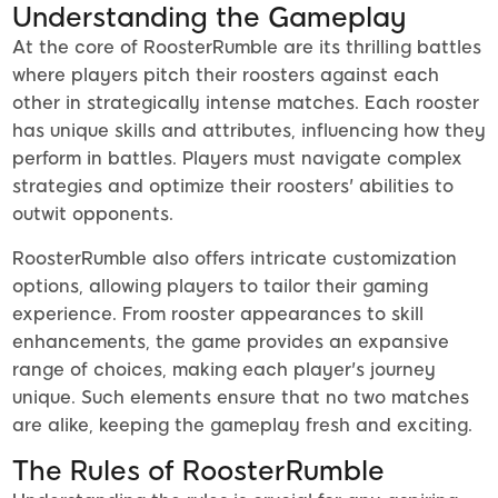
Understanding the Gameplay
At the core of RoosterRumble are its thrilling battles
where players pitch their roosters against each
other in strategically intense matches. Each rooster
has unique skills and attributes, influencing how they
perform in battles. Players must navigate complex
strategies and optimize their roosters' abilities to
outwit opponents.
RoosterRumble also offers intricate customization
options, allowing players to tailor their gaming
experience. From rooster appearances to skill
enhancements, the game provides an expansive
range of choices, making each player's journey
unique. Such elements ensure that no two matches
are alike, keeping the gameplay fresh and exciting.
The Rules of RoosterRumble