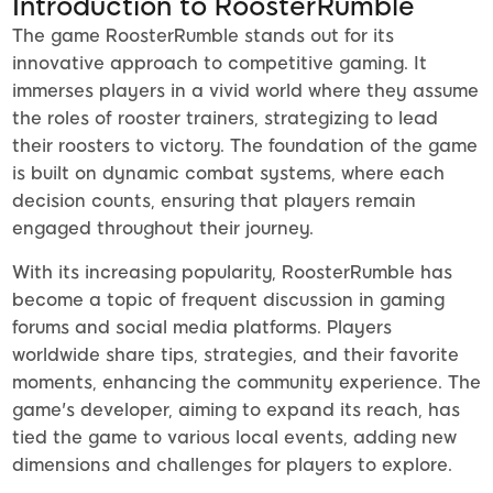
Introduction to RoosterRumble
The game RoosterRumble stands out for its
innovative approach to competitive gaming. It
immerses players in a vivid world where they assume
the roles of rooster trainers, strategizing to lead
their roosters to victory. The foundation of the game
is built on dynamic combat systems, where each
decision counts, ensuring that players remain
engaged throughout their journey.
With its increasing popularity, RoosterRumble has
become a topic of frequent discussion in gaming
forums and social media platforms. Players
worldwide share tips, strategies, and their favorite
moments, enhancing the community experience. The
game's developer, aiming to expand its reach, has
tied the game to various local events, adding new
dimensions and challenges for players to explore.