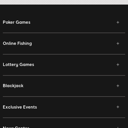
Poker Games
Online Fishing
Lottery Games
Blackjack
Exclusive Events