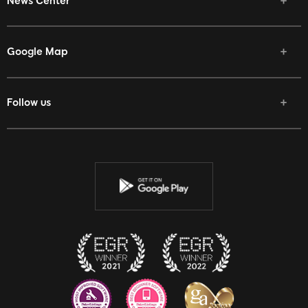
News Center
Google Map
Follow us
Facebook
Twitter
Youtube
Instagram
Discord
Twitch
Reddit