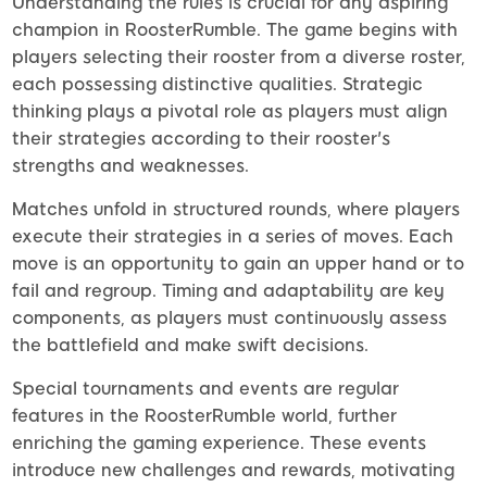
Understanding the rules is crucial for any aspiring
champion in RoosterRumble. The game begins with
players selecting their rooster from a diverse roster,
each possessing distinctive qualities. Strategic
thinking plays a pivotal role as players must align
their strategies according to their rooster's
strengths and weaknesses.
Matches unfold in structured rounds, where players
execute their strategies in a series of moves. Each
move is an opportunity to gain an upper hand or to
fail and regroup. Timing and adaptability are key
components, as players must continuously assess
the battlefield and make swift decisions.
Special tournaments and events are regular
features in the RoosterRumble world, further
enriching the gaming experience. These events
introduce new challenges and rewards, motivating