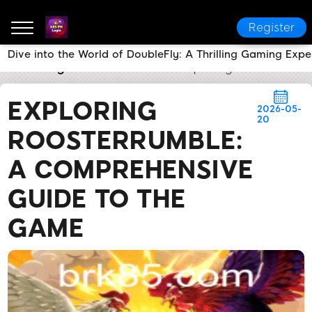
Register
Dive into the World of DoubleFly: A Thrilling Gaming Expe
k85 PH Login
News Center
Exploring RoosterRumb
EXPLORING
2026-05-
20
ROOSTERRUMBLE:
A COMPREHENSIVE
GUIDE TO THE
GAME