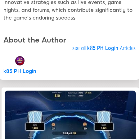
innovative strategies such as live events, game
nights, and forums, which contribute significantly to
the game's enduring success.
About the Author
see all
k85 PH Login
Articles
k85 PH Login