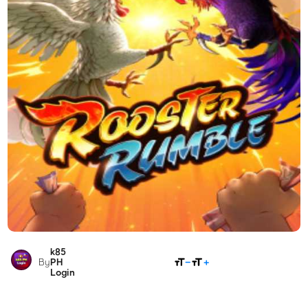
k85
SHARE
By
PH
Login