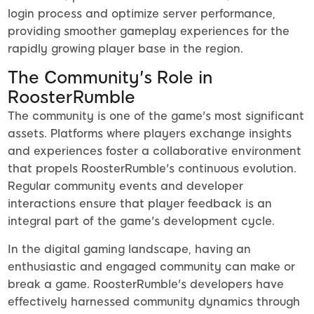
login process and optimize server performance,
providing smoother gameplay experiences for the
rapidly growing player base in the region.
The Community's Role in
RoosterRumble
The community is one of the game's most significant
assets. Platforms where players exchange insights
and experiences foster a collaborative environment
that propels RoosterRumble's continuous evolution.
Regular community events and developer
interactions ensure that player feedback is an
integral part of the game's development cycle.
In the digital gaming landscape, having an
enthusiastic and engaged community can make or
break a game. RoosterRumble's developers have
effectively harnessed community dynamics through