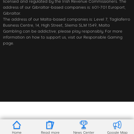
licensed and regulated by the Irish Revenue Commissioners. The
address of our Gibraltar-based companies is: 601-701 Europort,
Gibraltar.
The address of our Malta-based companies is: Level 7, Tagliaferro
Business Centre, 14, High Street, Sliema SLM 1549, Malta
Gambling can be addictive; please play responsibly. For more
information on how to support us, visit our Responsible Gaming
page.
Home
Read more
News Center
Google Map