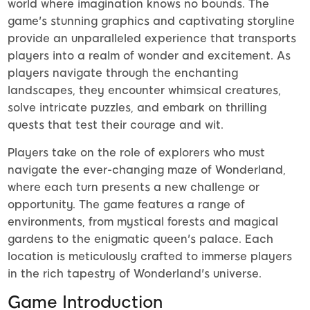
world where imagination knows no bounds. The
game's stunning graphics and captivating storyline
provide an unparalleled experience that transports
players into a realm of wonder and excitement. As
players navigate through the enchanting
landscapes, they encounter whimsical creatures,
solve intricate puzzles, and embark on thrilling
quests that test their courage and wit.
Players take on the role of explorers who must
navigate the ever-changing maze of Wonderland,
where each turn presents a new challenge or
opportunity. The game features a range of
environments, from mystical forests and magical
gardens to the enigmatic queen's palace. Each
location is meticulously crafted to immerse players
in the rich tapestry of Wonderland's universe.
Game Introduction