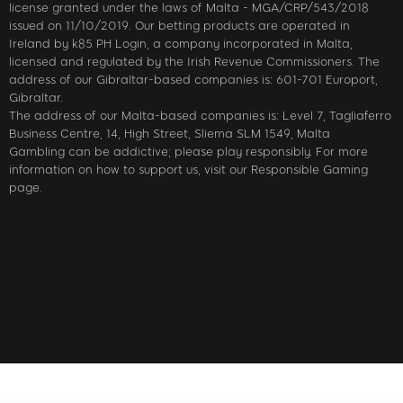
license granted under the laws of Malta - MGA/CRP/543/2018
issued on 11/10/2019. Our betting products are operated in
Ireland by k85 PH Login, a company incorporated in Malta,
licensed and regulated by the Irish Revenue Commissioners. The
address of our Gibraltar-based companies is: 601-701 Europort,
Gibraltar.
The address of our Malta-based companies is: Level 7, Tagliaferro
Business Centre, 14, High Street, Sliema SLM 1549, Malta
Gambling can be addictive; please play responsibly. For more
information on how to support us, visit our Responsible Gaming
page.