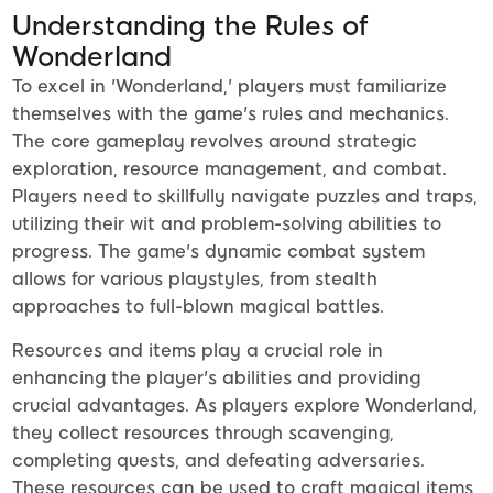
Understanding the Rules of
Wonderland
To excel in 'Wonderland,' players must familiarize
themselves with the game's rules and mechanics.
The core gameplay revolves around strategic
exploration, resource management, and combat.
Players need to skillfully navigate puzzles and traps,
utilizing their wit and problem-solving abilities to
progress. The game's dynamic combat system
allows for various playstyles, from stealth
approaches to full-blown magical battles.
Resources and items play a crucial role in
enhancing the player's abilities and providing
crucial advantages. As players explore Wonderland,
they collect resources through scavenging,
completing quests, and defeating adversaries.
These resources can be used to craft magical items,