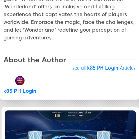
'Wonderland' offers an inclusive and fulfilling
experience that captivates the hearts of players
worldwide. Embrace the magic, face the challenges,
and let 'Wonderland' redefine your perception of
gaming adventures.
About the Author
see all
k85 PH Login
Articles
k85 PH Login