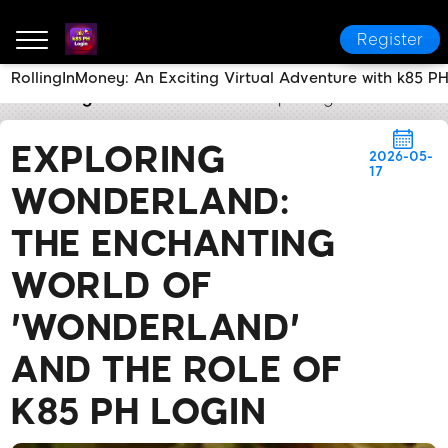
Register
RollingInMoney: An Exciting Virtual Adventure with k85 P
k85 PH Login
News Center
Exploring Wonderland: 
EXPLORING
2026-05-
17
WONDERLAND:
THE ENCHANTING
WORLD OF
'WONDERLAND'
AND THE ROLE OF
K85 PH LOGIN