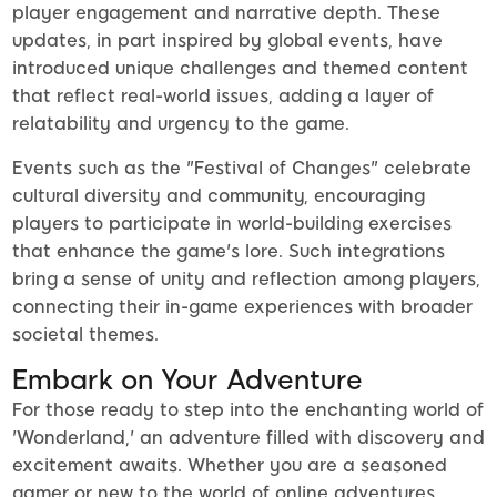
player engagement and narrative depth. These
updates, in part inspired by global events, have
introduced unique challenges and themed content
that reflect real-world issues, adding a layer of
relatability and urgency to the game.
Events such as the "Festival of Changes" celebrate
cultural diversity and community, encouraging
players to participate in world-building exercises
that enhance the game's lore. Such integrations
bring a sense of unity and reflection among players,
connecting their in-game experiences with broader
societal themes.
Embark on Your Adventure
For those ready to step into the enchanting world of
'Wonderland,' an adventure filled with discovery and
excitement awaits. Whether you are a seasoned
gamer or new to the world of online adventures,