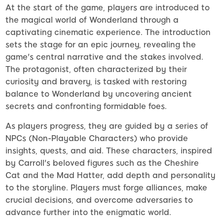
At the start of the game, players are introduced to
the magical world of Wonderland through a
captivating cinematic experience. The introduction
sets the stage for an epic journey, revealing the
game's central narrative and the stakes involved.
The protagonist, often characterized by their
curiosity and bravery, is tasked with restoring
balance to Wonderland by uncovering ancient
secrets and confronting formidable foes.
As players progress, they are guided by a series of
NPCs (Non-Playable Characters) who provide
insights, quests, and aid. These characters, inspired
by Carroll's beloved figures such as the Cheshire
Cat and the Mad Hatter, add depth and personality
to the storyline. Players must forge alliances, make
crucial decisions, and overcome adversaries to
advance further into the enigmatic world.