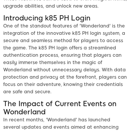
upgrade abilities, and unlock new areas.
Introducing k85 PH Login
One of the standout features of 'Wonderland' is the
integration of the innovative k85 PH login system, a
secure and seamless method for players to access
the game. The k85 PH login offers a streamlined
authentication process, ensuring that players can
easily immerse themselves in the magic of
Wonderland without unnecessary delays. With data
protection and privacy at the forefront, players can
focus on their adventure, knowing their credentials
are safe and secure.
The Impact of Current Events on
Wonderland
In recent months, 'Wonderland' has launched
several updates and events aimed at enhancing