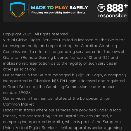
Copyright 2025. All rights reserved.
Virtual Global Digital Services Limited is licensed by the Gibraltar
Licensing Authority and regulated by the Gibraltar Gambling
Commissioner to offer online gambling services under the laws of
Gibraltar (Remote Gaming License Numbers 112 and 113) and
makes no representation as to the legality of such services in
other jurisdictions.
Our services in the UK are managed by k85 PH Login, a company
incorporated in Gibraltar. k85 PH Login is licensed and regulated
in Great Britain by the Gambling Commission, under account
number 39028.
Our services in the member states of the European Union
Common Market
(except in states where our services are provided under a local
license) are operated by Virtual Digital Services Limited, a
company incorporated in Malta, which is part of the European
Union. Virtual Digital Services Limited operates under a gaming