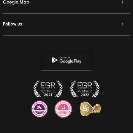
Google Map
Follow us
Facebook
Twitter
Youtube
Instagram
Discord
Twitch
Reddit