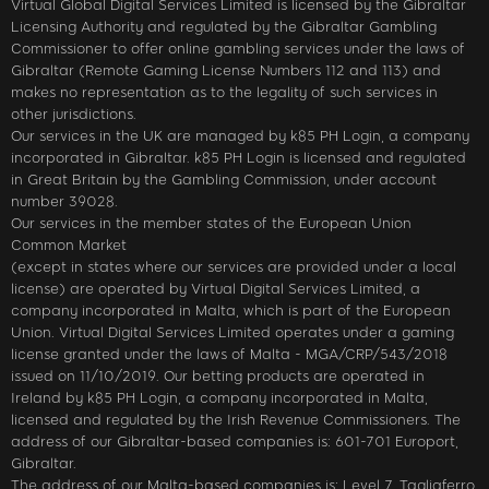
Virtual Global Digital Services Limited is licensed by the Gibraltar
Licensing Authority and regulated by the Gibraltar Gambling
Commissioner to offer online gambling services under the laws of
Gibraltar (Remote Gaming License Numbers 112 and 113) and
makes no representation as to the legality of such services in
other jurisdictions.
Our services in the UK are managed by k85 PH Login, a company
incorporated in Gibraltar. k85 PH Login is licensed and regulated
in Great Britain by the Gambling Commission, under account
number 39028.
Our services in the member states of the European Union
Common Market
(except in states where our services are provided under a local
license) are operated by Virtual Digital Services Limited, a
company incorporated in Malta, which is part of the European
Union. Virtual Digital Services Limited operates under a gaming
license granted under the laws of Malta - MGA/CRP/543/2018
issued on 11/10/2019. Our betting products are operated in
Ireland by k85 PH Login, a company incorporated in Malta,
licensed and regulated by the Irish Revenue Commissioners. The
address of our Gibraltar-based companies is: 601-701 Europort,
Gibraltar.
The address of our Malta-based companies is: Level 7, Tagliaferro