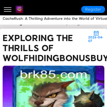
Register
CacheRush: A Thrilling Adventure into the World of Virtua
k85 PH Login
News Center
Exploring the Thrills o
EXPLORING THE
2026-04-
07
THRILLS OF
WOLFHIDINGBONUSBU