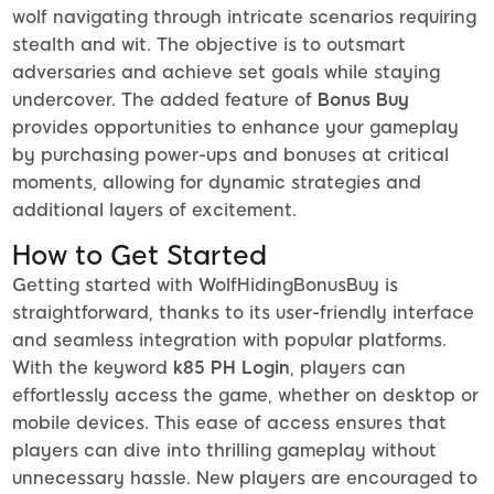
wolf navigating through intricate scenarios requiring
stealth and wit. The objective is to outsmart
adversaries and achieve set goals while staying
undercover. The added feature of
Bonus Buy
provides opportunities to enhance your gameplay
by purchasing power-ups and bonuses at critical
moments, allowing for dynamic strategies and
additional layers of excitement.
How to Get Started
Getting started with WolfHidingBonusBuy is
straightforward, thanks to its user-friendly interface
and seamless integration with popular platforms.
With the keyword
k85 PH Login
, players can
effortlessly access the game, whether on desktop or
mobile devices. This ease of access ensures that
players can dive into thrilling gameplay without
unnecessary hassle. New players are encouraged to