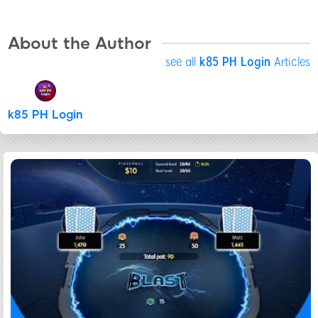
About the Author
see all
k85 PH Login
Articles
k85 PH Login