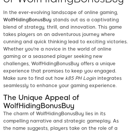
In the ever-evolving landscape of online gaming,
WolfHidingBonusBuy
stands out as a captivating
blend of strategy, thrill, and innovation. This game
takes players on an adventurous journey where
cunning and quick thinking lead to exciting victories.
Whether you're a novice in the world of online
gaming or a seasoned player seeking new
challenges, WolfHidingBonusBuy offers a unique
experience that promises to keep you engaged.
Make sure to find out how
k85 PH Login
integrates
seamlessly to enhance your gaming experience.
The Unique Appeal of
WolfHidingBonusBuy
The charm of WolfHidingBonusBuy lies in its
compelling narrative and strategic gameplay. As
the name suggests, players take on the role of a