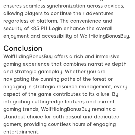
ensures seamless synchronization across devices,
allowing players to continue their adventures
regardless of platform. The convenience and
security of k85 PH Login enhance the overall
enjoyment and accessibility of WolfHidingBonusBuy.
Conclusion
WolfHidingBonusBuy offers a rich and immersive
gaming experience that combines narrative depth
and strategic gameplay. Whether you are
navigating the cunning paths of the forest or
engaging in strategic resource management, every
aspect of the game contributes to its allure. By
integrating cutting-edge features and current
gaming trends, WolfHidingBonusBuy remains a
standout choice for both casual and dedicated
gamers, providing countless hours of engaging
entertainment.