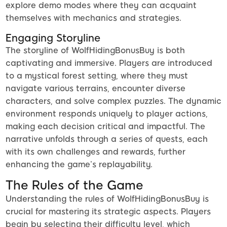
explore demo modes where they can acquaint
themselves with mechanics and strategies.
Engaging Storyline
The storyline of WolfHidingBonusBuy is both
captivating and immersive. Players are introduced
to a mystical forest setting, where they must
navigate various terrains, encounter diverse
characters, and solve complex puzzles. The dynamic
environment responds uniquely to player actions,
making each decision critical and impactful. The
narrative unfolds through a series of quests, each
with its own challenges and rewards, further
enhancing the game’s replayability.
The Rules of the Game
Understanding the rules of WolfHidingBonusBuy is
crucial for mastering its strategic aspects. Players
begin by selecting their difficulty level, which