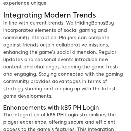
experience unique.
Integrating Modern Trends
In line with current trends, WolfHidingBonusBuy
incorporates elements of social gaming and
community interaction. Players can compete
against friends or join collaborative missions,
enhancing the game’s social dimension. Regular
updates and seasonal events introduce new
content and challenges, keeping the game fresh
and engaging. Staying connected with the gaming
community provides advantages in terms of
strategy sharing and keeping up with the latest
game developments.
Enhancements with k85 PH Login
The integration of
k85 PH Login
streamlines the
player experience, offering secure and efficient
access to the game’s features. This integration