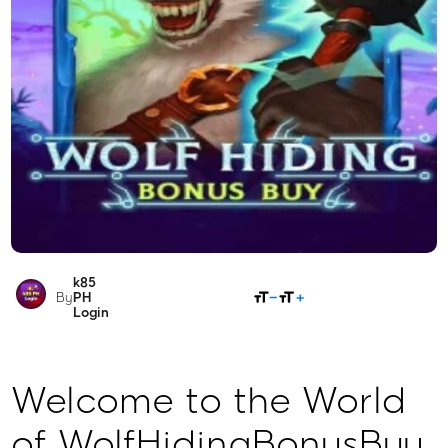
k85
SHARE
By
PH
Login
Welcome to the World
of WolfHidingBonusBuy