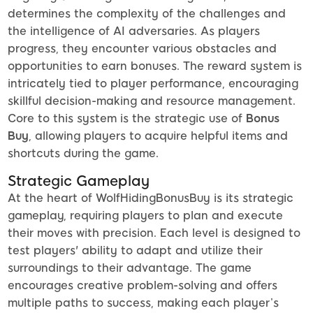
determines the complexity of the challenges and
the intelligence of AI adversaries. As players
progress, they encounter various obstacles and
opportunities to earn bonuses. The reward system is
intricately tied to player performance, encouraging
skillful decision-making and resource management.
Core to this system is the strategic use of
Bonus
Buy
, allowing players to acquire helpful items and
shortcuts during the game.
Strategic Gameplay
At the heart of WolfHidingBonusBuy is its strategic
gameplay, requiring players to plan and execute
their moves with precision. Each level is designed to
test players' ability to adapt and utilize their
surroundings to their advantage. The game
encourages creative problem-solving and offers
multiple paths to success, making each player’s