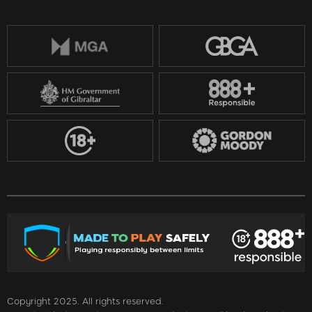
Copyright 2025. All rights reserved.