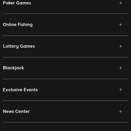
Poker Games
Online Fishing
Lottery Games
Blackjack
Exclusive Events
News Center