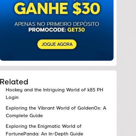
Related
Hockey and the Intriguing World of k85 PH
Login
Exploring the Vibrant World of GoldenOx: A
Complete Guide
Exploring the Enigmatic World of
FortunePanda: An In-Depth Guide