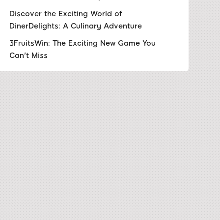
Discover the Exciting World of
DinerDelights: A Culinary Adventure
3FruitsWin: The Exciting New Game You
Can't Miss