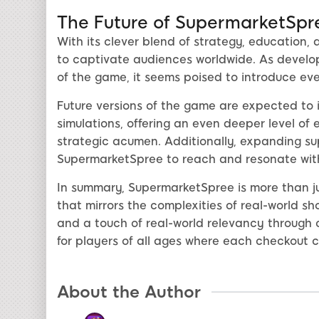
The Future of SupermarketSpr
With its clever blend of strategy, education
to captivate audiences worldwide. As develope
of the game, it seems poised to introduce ev
Future versions of the game are expected to
simulations, offering an even deeper level of 
strategic acumen. Additionally, expanding sup
SupermarketSpree to reach and resonate with
In summary, SupermarketSpree is more than jus
that mirrors the complexities of real-world s
and a touch of real-world relevancy through c
for players of all ages where each checkout ca
About the Author