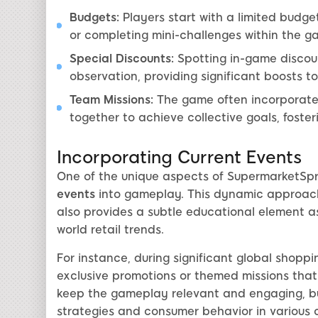
Budgets:
Players start with a limited budg
or completing mini-challenges within the g
Special Discounts:
Spotting in-game discoun
observation, providing significant boosts to
Team Missions:
The game often incorporates
together to achieve collective goals, fost
Incorporating Current Events
One of the unique aspects of SupermarketSpre
events
into gameplay. This dynamic approach
also provides a subtle educational element a
world retail trends.
For instance, during significant global shoppi
exclusive promotions or themed missions that 
keep the gameplay relevant and engaging, but i
strategies and consumer behavior in various 