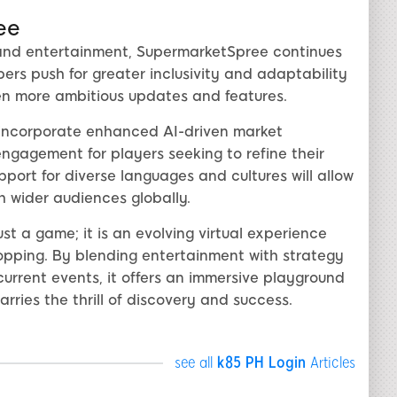
ee
, and entertainment, SupermarketSpree continues
rs push for greater inclusivity and adaptability
en more ambitious updates and features.
 incorporate enhanced AI-driven market
engagement for players seeking to refine their
port for diverse languages and cultures will allow
 wider audiences globally.
t a game; it is an evolving virtual experience
hopping. By blending entertainment with strategy
urrent events, it offers an immersive playground
rries the thrill of discovery and success.
see all
k85 PH Login
Articles