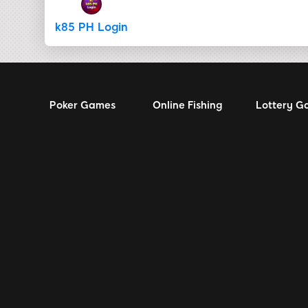
k85 PH Login
Poker Games
Online Fishing
Lottery G