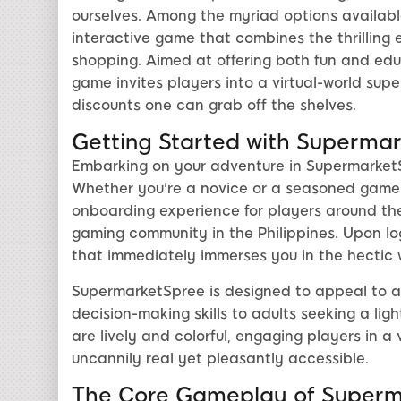
ourselves. Among the myriad options availab
interactive game that combines the thrillin
shopping. Aimed at offering both fun and edu
game invites players into a virtual-world sup
discounts one can grab off the shelves.
Getting Started with Superma
Embarking on your adventure in SupermarketSp
Whether you're a novice or a seasoned game
onboarding experience for players around the 
gaming community in the Philippines. Upon logg
that immediately immerses you in the hectic wo
SupermarketSpree is designed to appeal to a
decision-making skills to adults seeking a li
are lively and colorful, engaging players in a
uncannily real yet pleasantly accessible.
The Core Gameplay of Superm