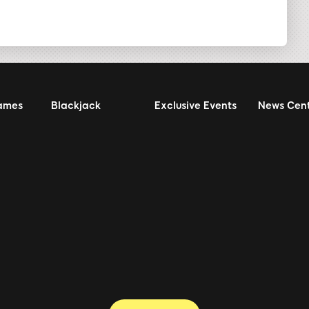
ames
Blackjack
Exclusive Events
News Cen