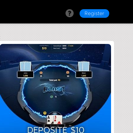
Register
t