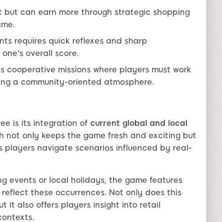
et but can earn more through strategic shopping
ame.
ts requires quick reflexes and sharp
 one's overall score.
 cooperative missions where players must work
ering a community-oriented atmosphere.
e is its integration of
current global and local
 not only keeps the game fresh and exciting but
s players navigate scenarios influenced by real-
ng events or local holidays, the game features
reflect these occurrences. Not only does this
t also offers players insight into retail
contexts.