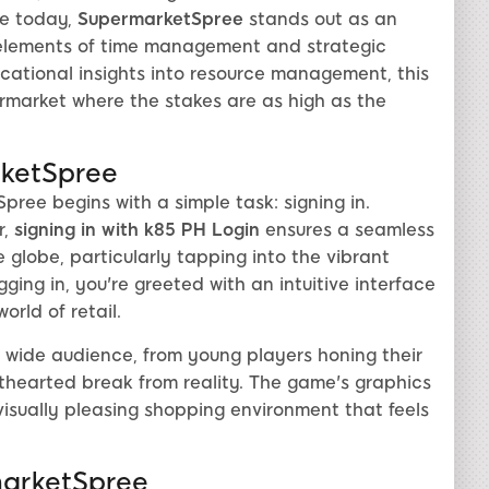
le today,
SupermarketSpree
stands out as an
g elements of time management and strategic
cational insights into resource management, this
ermarket where the stakes are as high as the
rketSpree
ree begins with a simple task: signing in.
r,
signing in with k85 PH Login
ensures a seamless
globe, particularly tapping into the vibrant
ing in, you're greeted with an intuitive interface
rld of retail.
 wide audience, from young players honing their
ghthearted break from reality. The game's graphics
 visually pleasing shopping environment that feels
arketSpree