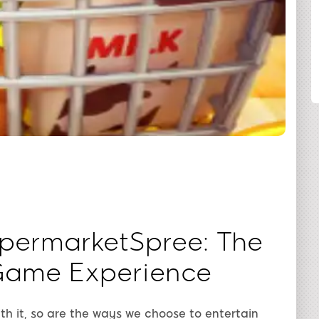
SHARE
upermarketSpree: The
Game Experience
ith it, so are the ways we choose to entertain