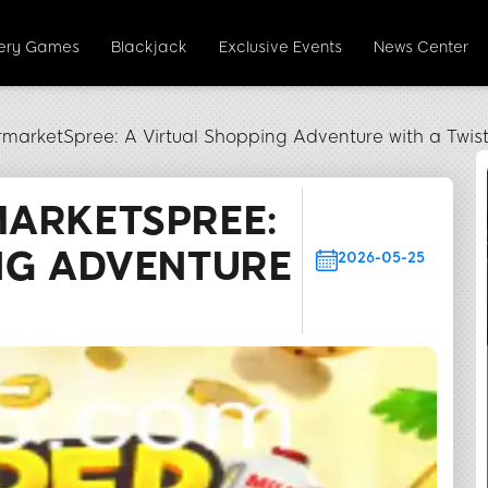
tery Games
Blackjack
Exclusive Events
News Center
rmarketSpree: A Virtual Shopping Adventure with a Twis
MARKETSPREE:
NG ADVENTURE
2026-05-25