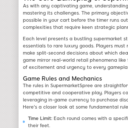
As with any captivating game, understandin
mastering its challenges. The primary objecti
possible in your cart before the timer runs ou
complexities that require keen strategic plan
Each level presents a bustling supermarket s
essentials to rare luxury goods. Players must n
make split-second decisions about which deals
game mirror real-world retail phenomena like 
of excitement and urgency to every gameplay
Game Rules and Mechanics
The rules in SupermarketSpree are straightfor
competitive and cooperative play. Players c
leveraging in-game currency to purchase disc
Here's a closer look at some fundamental rule
Time Limit:
Each round comes with a specific
their feet.