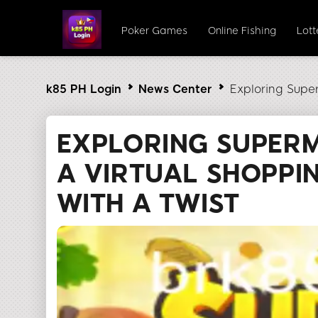
Poker Games
Online Fishing
Lot
k85 PH Login
News Center
Exploring Supe
EXPLORING SUPER
A VIRTUAL SHOPPI
WITH A TWIST