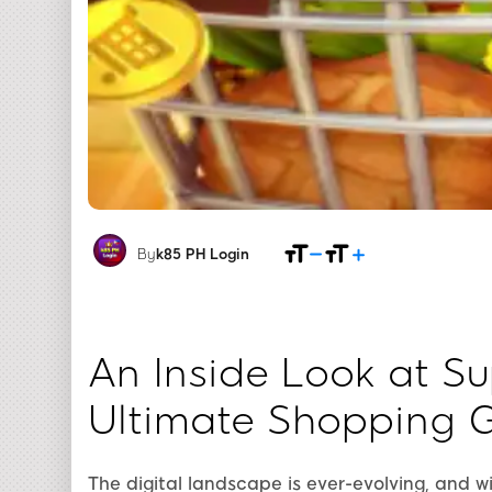
By
k85 PH Login
An Inside Look at S
Ultimate Shopping 
The digital landscape is ever-evolving, and w