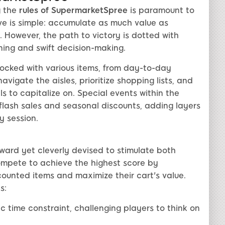
g the
rules of SupermarketSpree
is paramount to
ve is simple: accumulate as much value as
t. However, the path to victory is dotted with
ning and swift decision-making.
tocked with various items, from day-to-day
avigate the aisles, prioritize shopping lists, and
 to capitalize on. Special events within the
flash sales and seasonal discounts, adding layers
 session.
ward yet cleverly devised to stimulate both
ompete to achieve the highest score by
ounted items and maximize their cart's value.
s:
 time constraint, challenging players to think on