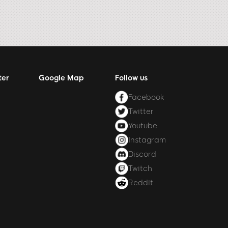
ter
Google Map
Follow us
Facebook
Twitter
Youtube
Instagram
Discord
Twitch
Reddit