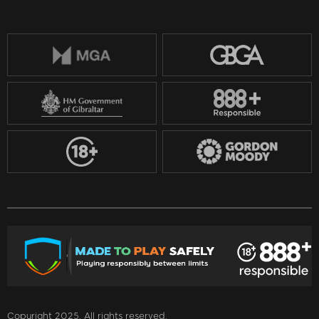
Copyright 2025. All rights reserved.