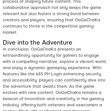
process of shaping future content. This
collaborative approach not only keeps the game
relevant but also fosters a strong bond between
creators and players, ensuring that OoGaChaKa
continues to thrive in the competitive gaming
market.
Dive into the Adventure
In conclusion, OoGaChaKa presents an
extraordinary opportunity for gamers to engage
with a compelling narrative, explore a vibrant world,
and enjoy a dynamic gameplay experience. With
features like the k85 PH Login enhancing security
and accessibility, players can confidently dive into
the adventure that awaits them. As the game
evolves with new content, OoGaChaKa remains a
beacon of innovation and creativity in the gaming
industry, offering both veterans and newcomers a