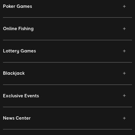
Poker Games
Online Fishing
Lottery Games
Blackjack
Exclusive Events
News Center