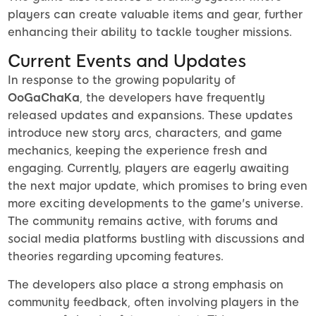
players can create valuable items and gear, further
enhancing their ability to tackle tougher missions.
Current Events and Updates
In response to the growing popularity of
OoGaChaKa
, the developers have frequently
released updates and expansions. These updates
introduce new story arcs, characters, and game
mechanics, keeping the experience fresh and
engaging. Currently, players are eagerly awaiting
the next major update, which promises to bring even
more exciting developments to the game's universe.
The community remains active, with forums and
social media platforms bustling with discussions and
theories regarding upcoming features.
The developers also place a strong emphasis on
community feedback, often involving players in the