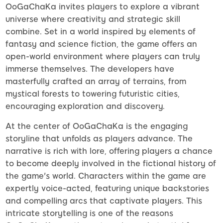
OoGaChaKa invites players to explore a vibrant
universe where creativity and strategic skill
combine. Set in a world inspired by elements of
fantasy and science fiction, the game offers an
open-world environment where players can truly
immerse themselves. The developers have
masterfully crafted an array of terrains, from
mystical forests to towering futuristic cities,
encouraging exploration and discovery.
At the center of OoGaChaKa is the engaging
storyline that unfolds as players advance. The
narrative is rich with lore, offering players a chance
to become deeply involved in the fictional history of
the game's world. Characters within the game are
expertly voice-acted, featuring unique backstories
and compelling arcs that captivate players. This
intricate storytelling is one of the reasons