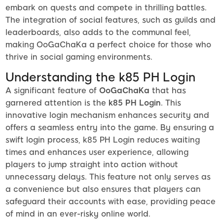
embark on quests and compete in thrilling battles.
The integration of social features, such as guilds and
leaderboards, also adds to the communal feel,
making OoGaChaKa a perfect choice for those who
thrive in social gaming environments.
Understanding the k85 PH Login
A significant feature of
OoGaChaKa
that has
garnered attention is the
k85 PH Login
. This
innovative login mechanism enhances security and
offers a seamless entry into the game. By ensuring a
swift login process, k85 PH Login reduces waiting
times and enhances user experience, allowing
players to jump straight into action without
unnecessary delays. This feature not only serves as
a convenience but also ensures that players can
safeguard their accounts with ease, providing peace
of mind in an ever-risky online world.