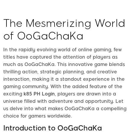
The Mesmerizing World
of OoGaChaKa
In the rapidly evolving world of online gaming, few
titles have captured the attention of players as
much as OoGaChaKa. This innovative game blends
thrilling action, strategic planning, and creative
interaction, making it a standout experience in the
gaming community. With the added feature of the
exciting
k85 PH Login
, players are drawn into a
universe filled with adventure and opportunity. Let
us delve into what makes OoGaChaKa a compelling
choice for gamers worldwide.
Introduction to OoGaChaKa