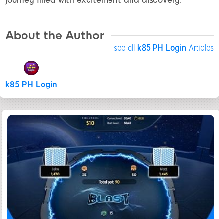
journey filled with excitement and discovery.
About the Author
see all
k85 PH Login
Articles
k85 PH Login