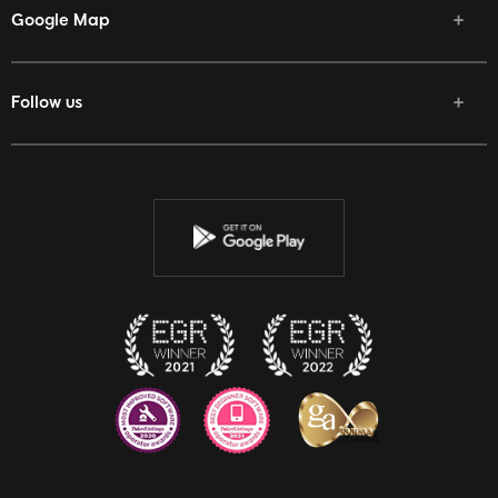
Google Map
Follow us
Facebook
Twitter
Youtube
Instagram
Discord
Twitch
Reddit