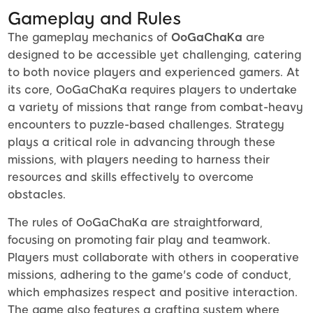
Gameplay and Rules
The gameplay mechanics of
OoGaChaKa
are
designed to be accessible yet challenging, catering
to both novice players and experienced gamers. At
its core, OoGaChaKa requires players to undertake
a variety of missions that range from combat-heavy
encounters to puzzle-based challenges. Strategy
plays a critical role in advancing through these
missions, with players needing to harness their
resources and skills effectively to overcome
obstacles.
The rules of OoGaChaKa are straightforward,
focusing on promoting fair play and teamwork.
Players must collaborate with others in cooperative
missions, adhering to the game's code of conduct,
which emphasizes respect and positive interaction.
The game also features a crafting system where