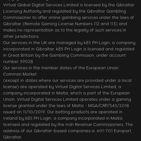
Virtual Global Digital Services Limited is licensed by the Gibraltar
Licensing Authority and regulated by the Gibraltar Gambling
Commissioner to offer online gambling services under the laws of
Gibraltar (Remote Gaming License Numbers 112 and 113) and
makes no representation as to the legality of such services in
other jurisdictions.
Our services in the UK are managed by k85 PH Login, a company
incorporated in Gibraltar. k85 PH Login is licensed and regulated
in Great Britain by the Gambling Commission, under account
number 39028.
Our services in the member states of the European Union
Common Market
(except in states where our services are provided under a local
license) are operated by Virtual Digital Services Limited, a
company incorporated in Malta, which is part of the European
Union. Virtual Digital Services Limited operates under a gaming
license granted under the laws of Malta - MGA/CRP/543/2018
issued on 11/10/2019. Our betting products are operated in
Ireland by k85 PH Login, a company incorporated in Malta,
licensed and regulated by the Irish Revenue Commissioners. The
address of our Gibraltar-based companies is: 601-701 Europort,
Gibraltar.