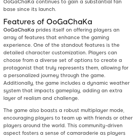
OoGaChaKa continues to gain a substantial fan
base since its launch.
Features of OoGaChaKa
OoGaChaKa
prides itself on offering players an
array of features that enhance the gaming
experience. One of the standout features is the
detailed character customization. Players can
choose from a diverse set of options to create a
protagonist that truly represents them, allowing for
a personalized journey through the game.
Additionally, the game includes a dynamic weather
system that impacts gameplay, adding an extra
layer of realism and challenge.
The game also boasts a robust multiplayer mode,
encouraging players to team up with friends or other
players around the world. This community-driven
aspect fosters a sense of camaraderie as players