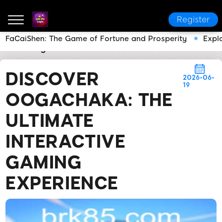
Register
FaCaiShen: The Game of Fortune and Prosperity
Expl
k85 PH Login
News Center
Discover OoGaChaKa: T
DISCOVER
2026-06-
19
OOGACHAKA: THE
ULTIMATE
INTERACTIVE
GAMING
EXPERIENCE