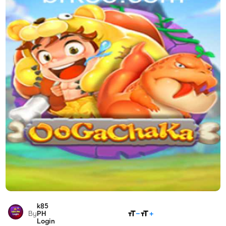
k85
SHARE
By
PH
Login