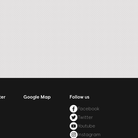
ter
Google Map
Follow us
Facebook
Twitter
Youtube
Instagram