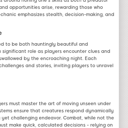
es around honing one's skills as both a predator
 and opportunities arise, rewarding those who
chanic emphasizes stealth, decision-making, and
e
ed to be both hauntingly beautiful and
a significant role as players encounter clues and
ns swallowed by the encroaching night. Each
challenges and stories, inviting players to unravel
ayers must master the art of moving unseen under
systems ensure that creatures respond dynamically
g yet challenging endeavor. Combat, while not the
 must make quick, calculated decisions - relying on