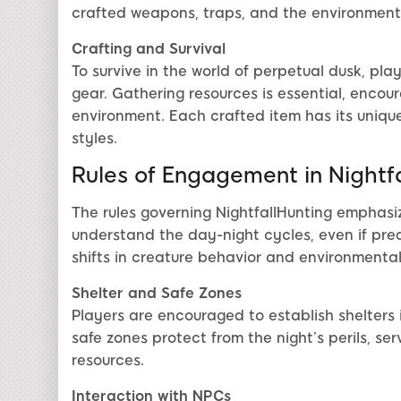
crafted weapons, traps, and the environment
Crafting and Survival
To survive in the world of perpetual dusk, pla
gear. Gathering resources is essential, encou
environment. Each crafted item has its unique
styles.
Rules of Engagement in Nightf
The rules governing NightfallHunting emphasi
understand the day-night cycles, even if pred
shifts in creature behavior and environmenta
Shelter and Safe Zones
Players are encouraged to establish shelters 
safe zones protect from the night’s perils, se
resources.
Interaction with NPCs