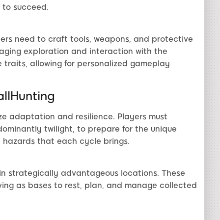
 to succeed.
yers need to craft tools, weapons, and protective
raging exploration and interaction with the
 traits, allowing for personalized gameplay
allHunting
ze adaptation and resilience. Players must
ominantly twilight, to prepare for the unique
l hazards that each cycle brings.
in strategically advantageous locations. These
rving as bases to rest, plan, and manage collected