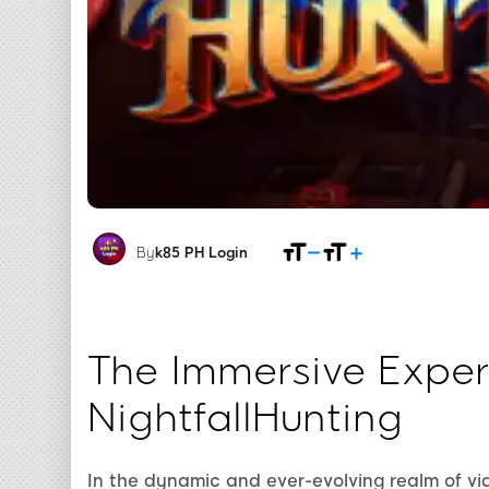
By
k85 PH Login
The Immersive Exper
NightfallHunting
In the dynamic and ever-evolving realm of v