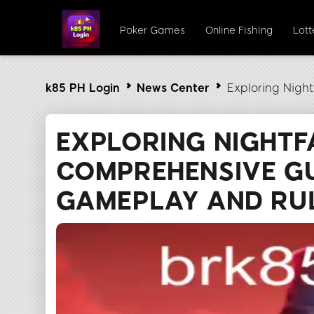
Poker Games
Online Fishing
Lot
k85 PH Login
News Center
Exploring Nigh
EXPLORING NIGHTF
COMPREHENSIVE GU
GAMEPLAY AND RU