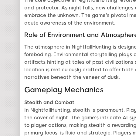
The core objective in NightfallHunting revolv
and protector. As night falls, new challenges
embrace the unknown. The game's pivotal me
acute awareness of the environment.
Role of Environment and Atmospher
The atmosphere in NightfallHunting is design
foreboding. Environmental storytelling plays 
artifacts hinting at tales of past civilizatio
location is meticulously crafted to offer both 
narratives beneath the veneer of dusk.
Gameplay Mechanics
Stealth and Combat
In NightfallHunting, stealth is paramount. Pl
the cover of night. The game’s intricate AI 
to player actions, making stealth a rewardin
primary focus, is fluid and strategic. Players