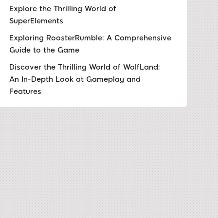
Explore the Thrilling World of
SuperElements
Exploring RoosterRumble: A Comprehensive
Guide to the Game
Discover the Thrilling World of WolfLand:
An In-Depth Look at Gameplay and
Features