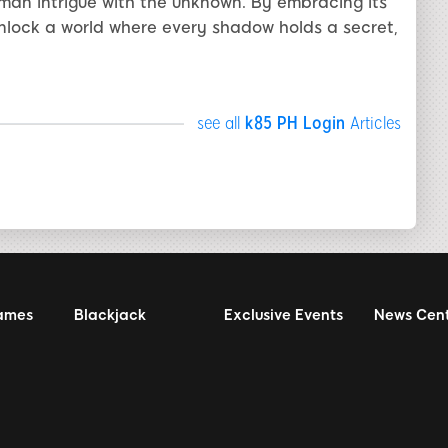
uman intrigue with the unknown. By embracing its
unlock a world where every shadow holds a secret,
see all
k85 PH Login
Articles
ames
Blackjack
Exclusive Events
News Cen