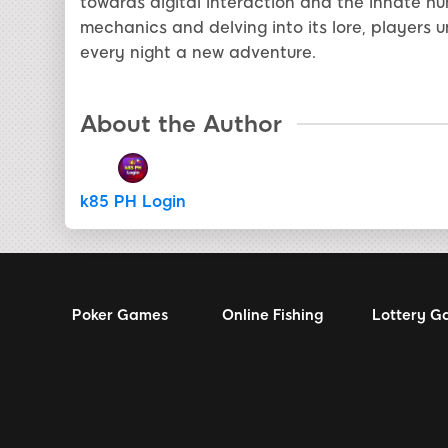
towards digital interaction and the innate h
mechanics and delving into its lore, players 
every night a new adventure.
About the Author
k85 PH Login
Poker Games
Online Fishing
Lottery G