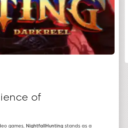
SHARE
ience of
ideo games,
NightfallHunting
stands as a