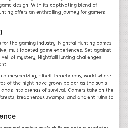
game design. With its captivating blend of
unting offers an enthralling journey for gamers
g
for the gaming industry, NightfallHunting comes
ive, multifaceted game experiences. Set against
veil of mystery, NightfallHunting challenges
ght.
to a mesmerizing, albeit treacherous, world where
es of the night have grown bolder as the sun’s
ands into arenas of survival. Gamers take on the
forests, treacherous swamps, and ancient ruins to
sence