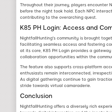
Throughout their journey, players encounter N
before the night took hold. Each NPC interact
contributing to the overarching quest.
K85 PH Login: Access and Co
NightfallHunting's community is brought toge
facilitating seamless access and fostering c
at its core, K85 PH Login provides a gateway
collaboration opportunities within the commun
The feature also supports cross-platform acces
enthusiasts remain interconnected, irrespect
As digital gatherings continue to gain traction
stride towards virtual camaraderie.
Conclusion
NightfallHunting offers a diversely rich expe