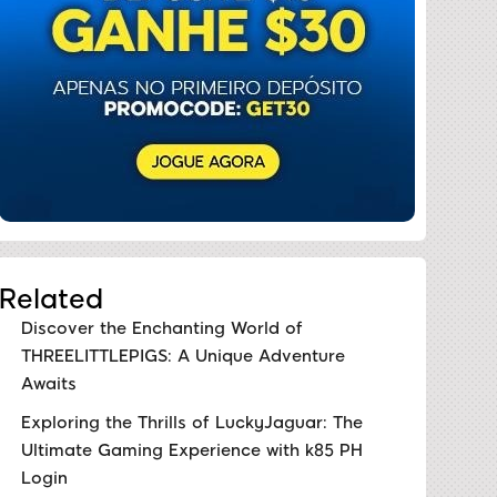
Related
Discover the Enchanting World of
THREELITTLEPIGS: A Unique Adventure
Awaits
Exploring the Thrills of LuckyJaguar: The
Ultimate Gaming Experience with k85 PH
Login