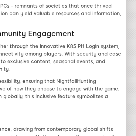
PCs - remnants of societies that once thrived
ion can yield valuable resources and information,
mmunity Engagement
ther through the innovative K85 PH Login system,
onnectivity among players. With security and ease
 to exclusive content, seasonal events, and
ity.
sibility, ensuring that NightfallHunting
ive of how they choose to engage with the game.
 globally, this inclusive feature symbolizes a
rience, drawing from contemporary global shifts