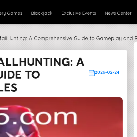
tery Games
Blackjack
Exclusive Events
News Center
tfallHunting: A Comprehensive Guide to Gameplay and R
ALLHUNTING: A
IDE TO
2026-02-24
LES