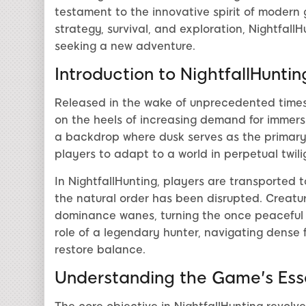
testament to the innovative spirit of modern 
strategy, survival, and exploration, NightfallH
seeking a new adventure.
Introduction to NightfallHuntin
Released in the wake of unprecedented times 
on the heels of increasing demand for immers
a backdrop where dusk serves as the primary 
players to adapt to a world in perpetual twili
In NightfallHunting, players are transported 
the natural order has been disrupted. Creatur
dominance wanes, turning the once peaceful l
role of a legendary hunter, navigating dense 
restore balance.
Understanding the Game's Es