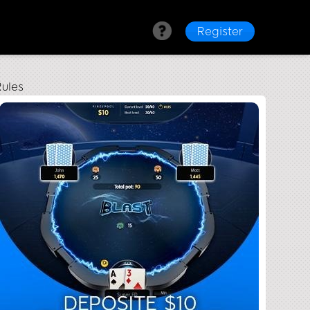
Register
ules