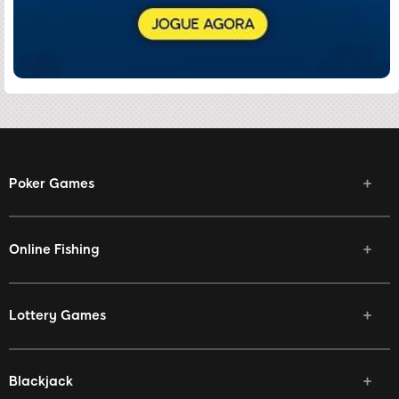
Poker Games
Online Fishing
Lottery Games
Blackjack