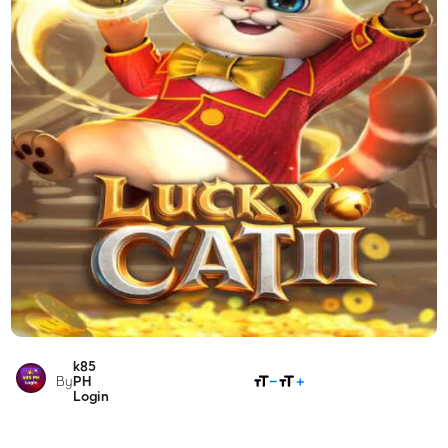
k85
SHARE
By
PH
Login