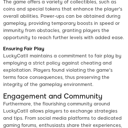
The game offers a variety of collectibles, such as
coins and special tokens that enhance the player's
overall abilities. Power-ups can be obtained during
gameplay, providing temporary boosts in speed or
immunity from obstacles, granting players the
opportunity to reach further levels with added ease.
Ensuring Fair Play
LuckyCatII maintains a commitment to fair play by
employing a strict policy against cheating and
exploitation. Players found violating the game's
terms face consequences, thus preserving the
integrity of the gameplay environment.
Engagement and Community
Furthermore, the flourishing community around
LuckyCatII allows players to exchange strategies
and tips. From social media platforms to dedicated
gaming forums, enthusiasts share their experiences,