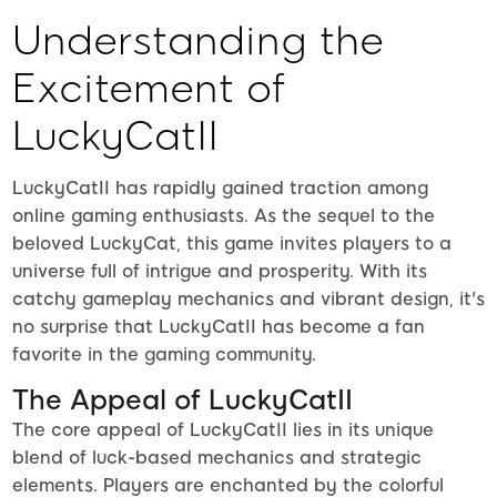
Understanding the
Excitement of
LuckyCatII
LuckyCatII has rapidly gained traction among
online gaming enthusiasts. As the sequel to the
beloved LuckyCat, this game invites players to a
universe full of intrigue and prosperity. With its
catchy gameplay mechanics and vibrant design, it's
no surprise that LuckyCatII has become a fan
favorite in the gaming community.
The Appeal of LuckyCatII
The core appeal of LuckyCatII lies in its unique
blend of luck-based mechanics and strategic
elements. Players are enchanted by the colorful