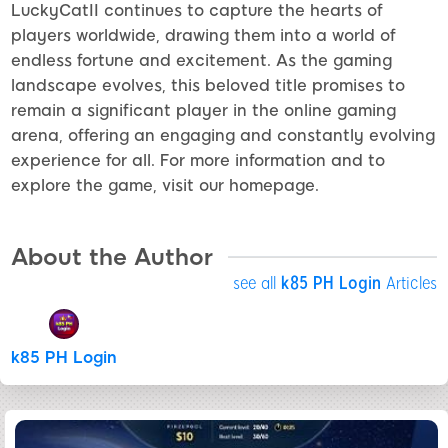
LuckyCatII continues to capture the hearts of
players worldwide, drawing them into a world of
endless fortune and excitement. As the gaming
landscape evolves, this beloved title promises to
remain a significant player in the online gaming
arena, offering an engaging and constantly evolving
experience for all. For more information and to
explore the game, visit our homepage.
About the Author
see all
k85 PH Login
Articles
k85 PH Login