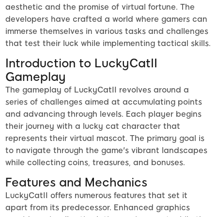
aesthetic and the promise of virtual fortune. The
developers have crafted a world where gamers can
immerse themselves in various tasks and challenges
that test their luck while implementing tactical skills.
Introduction to LuckyCatII
Gameplay
The gameplay of LuckyCatII revolves around a
series of challenges aimed at accumulating points
and advancing through levels. Each player begins
their journey with a lucky cat character that
represents their virtual mascot. The primary goal is
to navigate through the game's vibrant landscapes
while collecting coins, treasures, and bonuses.
Features and Mechanics
LuckyCatII offers numerous features that set it
apart from its predecessor. Enhanced graphics