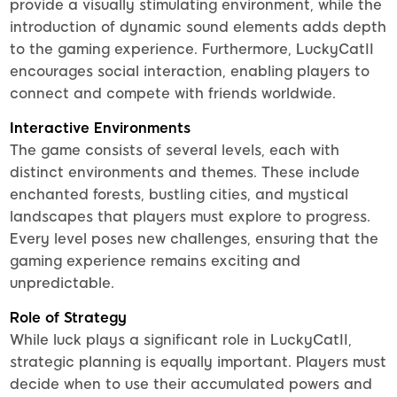
provide a visually stimulating environment, while the
introduction of dynamic sound elements adds depth
to the gaming experience. Furthermore, LuckyCatII
encourages social interaction, enabling players to
connect and compete with friends worldwide.
Interactive Environments
The game consists of several levels, each with
distinct environments and themes. These include
enchanted forests, bustling cities, and mystical
landscapes that players must explore to progress.
Every level poses new challenges, ensuring that the
gaming experience remains exciting and
unpredictable.
Role of Strategy
While luck plays a significant role in LuckyCatII,
strategic planning is equally important. Players must
decide when to use their accumulated powers and