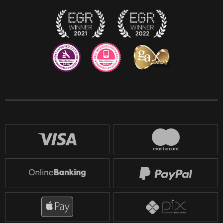
Twitch
Reddit