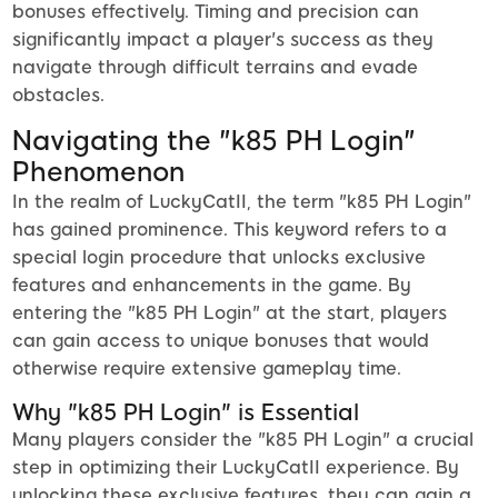
bonuses effectively. Timing and precision can
significantly impact a player's success as they
navigate through difficult terrains and evade
obstacles.
Navigating the "k85 PH Login"
Phenomenon
In the realm of LuckyCatII, the term "k85 PH Login"
has gained prominence. This keyword refers to a
special login procedure that unlocks exclusive
features and enhancements in the game. By
entering the "k85 PH Login" at the start, players
can gain access to unique bonuses that would
otherwise require extensive gameplay time.
Why "k85 PH Login" is Essential
Many players consider the "k85 PH Login" a crucial
step in optimizing their LuckyCatII experience. By
unlocking these exclusive features, they can gain a