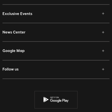
Exclusive Events
News Center
Google Map
Follow us
Facebook
Twitter
Youtube
Instagram
Discord