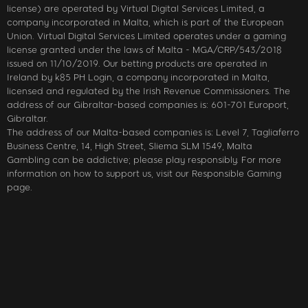
license) are operated by Virtual Digital Services Limited, a
company incorporated in Malta, which is part of the European
Union. Virtual Digital Services Limited operates under a gaming
license granted under the laws of Malta - MGA/CRP/543/2018
issued on 11/10/2019. Our betting products are operated in
Ireland by k85 PH Login, a company incorporated in Malta,
licensed and regulated by the Irish Revenue Commissioners. The
address of our Gibraltar-based companies is: 601-701 Europort,
Gibraltar.
The address of our Malta-based companies is: Level 7, Tagliaferro
Business Centre, 14, High Street, Sliema SLM 1549, Malta
Gambling can be addictive; please play responsibly. For more
information on how to support us, visit our Responsible Gaming
page.