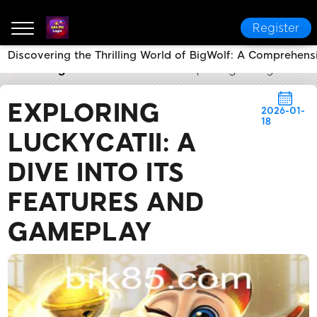
Register
Discovering the Thrilling World of BigWolf: A Comprehens
k85 PH Login
News Center
Exploring LuckyCatII: 
EXPLORING
2026-01-
18
LUCKYCATII: A
DIVE INTO ITS
FEATURES AND
GAMEPLAY