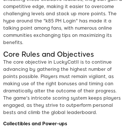
competitive edge, making it easier to overcome
challenging levels and stack up more points. The
hype around the "k85 PH Login" has made it a
talking point among fans, with numerous online
communities exchanging tips on maximizing its
benefits.
Core Rules and Objectives
The core objective in LuckyCatII is to continue
advancing by gathering the highest number of
points possible. Players must remain vigilant, as
making use of the right bonuses and timing can
dramatically alter the outcome of their progress.
The game's intricate scoring system keeps players
engaged, as they strive to outperform personal
bests and climb the global leaderboard.
Collectibles and Power-ups