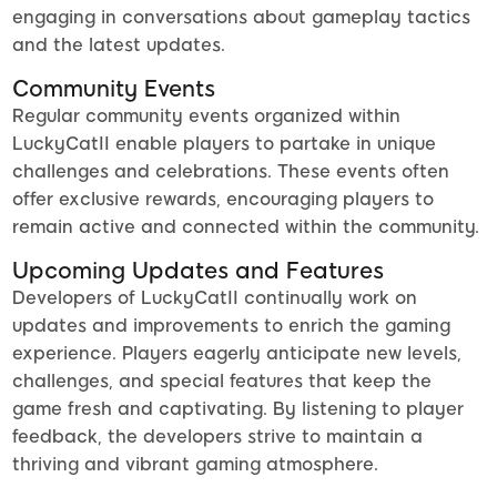
engaging in conversations about gameplay tactics
and the latest updates.
Community Events
Regular community events organized within
LuckyCatII enable players to partake in unique
challenges and celebrations. These events often
offer exclusive rewards, encouraging players to
remain active and connected within the community.
Upcoming Updates and Features
Developers of LuckyCatII continually work on
updates and improvements to enrich the gaming
experience. Players eagerly anticipate new levels,
challenges, and special features that keep the
game fresh and captivating. By listening to player
feedback, the developers strive to maintain a
thriving and vibrant gaming atmosphere.