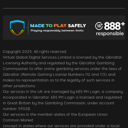
Copyright 2025. All rights reserved.
Virtual Global Digital Services Limited is licensed by the Gibraltar
Licensing Authority and regulated by the Gibraltar Gambling
Commissioner to offer online gambling services under the laws of
Gibraltar (Remote Gaming License Numbers 112 and 113) and
makes no representation as to the legality of such services in
other jurisdictions.
Our services in the UK are managed by k85 PH Login, a company
incorporated in Gibraltar. k85 PH Login is licensed and regulated
in Great Britain by the Gambling Commission, under account
number 39028.
Our services in the member states of the European Union
Common Market
(except in states where our services are provided under a local