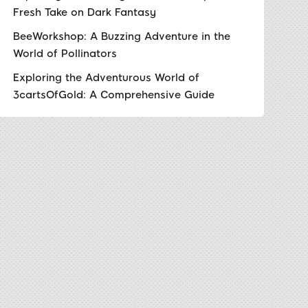
Fresh Take on Dark Fantasy
BeeWorkshop: A Buzzing Adventure in the
World of Pollinators
Exploring the Adventurous World of
3cartsOfGold: A Comprehensive Guide