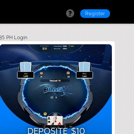
Register
85 PH Login