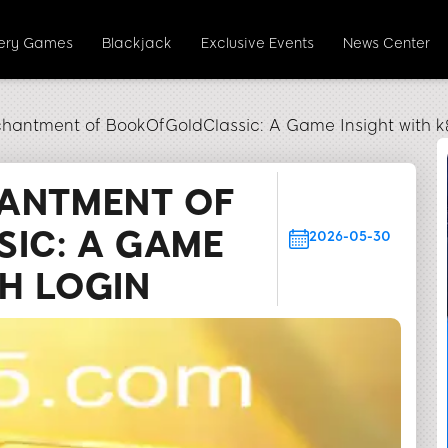
tery Games
Blackjack
Exclusive Events
News Center
chantment of BookOfGoldClassic: A Game Insight with k
HANTMENT OF
IC: A GAME
2026-05-30
PH LOGIN