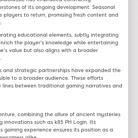
rstones of its ongoing development. Seasonal
 players to return, promising fresh content and
.
rating educational elements, subtly integrating
enrich the player's knowledge while entertaining
's value but also aligns with a broader
.
rs and strategic partnerships have expanded the
ible to a broader audience. These efforts
e lines between traditional gaming narratives and
nture, combining the allure of ancient mysteries
g innovations such as k85 PH Login. Its
s gaming experience ensures its position as a
wcomers alike.