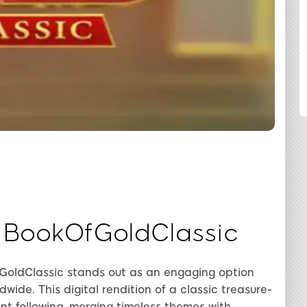
SHARE
 BookOfGoldClassic
fGoldClassic stands out as an engaging option
wide. This digital rendition of a classic treasure-
nt following, merging timeless themes with