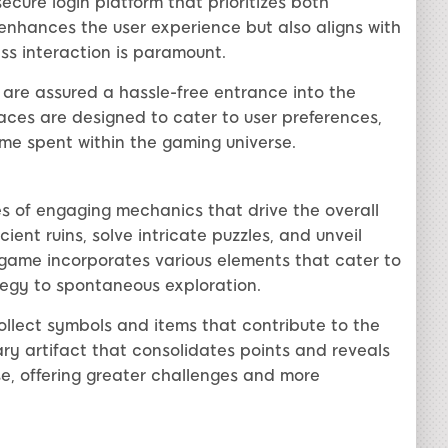
ecure login platform that prioritizes both
 enhances the user experience but also aligns with
ss interaction is paramount.
 are assured a hassle-free entrance into the
aces are designed to cater to user preferences,
ime spent within the gaming universe.
es of engaging mechanics that drive the overall
ent ruins, solve intricate puzzles, and unveil
 game incorporates various elements that cater to
ategy to spontaneous exploration.
ollect symbols and items that contribute to the
ary artifact that consolidates points and reveals
se, offering greater challenges and more