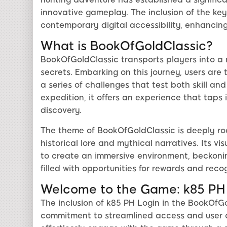
innovative gameplay. The inclusion of the ke
contemporary digital accessibility, enhancing
What is BookOfGoldClassic?
BookOfGoldClassic transports players into a 
secrets. Embarking on this journey, users are
a series of challenges that test both skill an
expedition, it offers an experience that taps 
discovery.
The theme of BookOfGoldClassic is deeply root
historical lore and mythical narratives. Its v
to create an immersive environment, beckonin
filled with opportunities for rewards and recog
Welcome to the Game: k85 PH
The inclusion of k85 PH Login in the BookOfG
commitment to streamlined access and user c