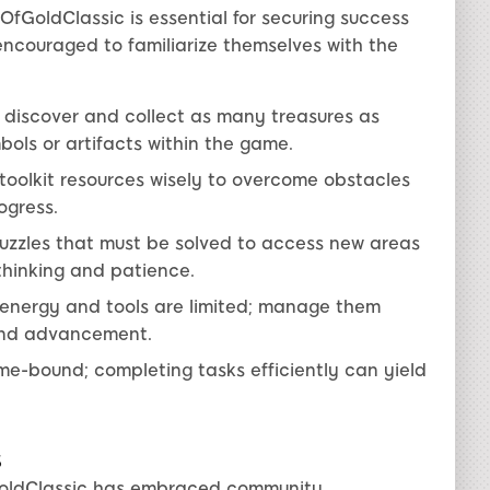
fGoldClassic is essential for securing success
ncouraged to familiarize themselves with the
to discover and collect as many treasures as
ols or artifacts within the game.
 toolkit resources wisely to overcome obstacles
ogress.
puzzles that must be solved to access new areas
thinking and patience.
 energy and tools are limited; manage them
 and advancement.
ime-bound; completing tasks efficiently can yield
s
GoldClassic has embraced community