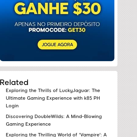
Related
Exploring the Thrills of LuckyJaguar: The
Ultimate Gaming Experience with k85 PH
Login
Discovering DoubleWilds: A Mind-Blowing
Gaming Experience
Exploring the Thrilling World of 'Vampire': A