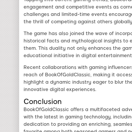
engagement and competitive events as corne
challenges and limited-time events encourage
the thrill of competing against others globally
The game has also joined the wave of incorpo
historical facts and mythological insights to 
them. This duality not only enhances the game
educational initiative in digital entertainment
Recent collaborations with gaming influence
reach of BookOfGoldClassic, making it access
highlight a dynamic industry eager to blur th
innovative digital experiences.
Conclusion
BookOfGoldClassic offers a multifaceted adve
with the latest in gaming technology, includin
dedication to providing an enriching, seamles
favorite among both seasoned gamers and ne