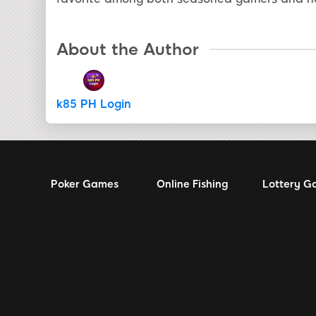
About the Author
k85 PH Login
Poker Games
Online Fishing
Lottery G