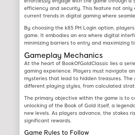
effortlessly engage with the game through a s
efficiency and security. This feature not only
current trends in digital gaming where seamle
By choosing the k85 PH Login option, players
game. It embodies an era where digital interf
minimizing barriers to entry and maximizing t
Gameplay Mechanics
At the heart of BookOfGoldClassic lies a seri
gaming experience. Players must navigate anci
mysteries that lead to hidden treasures. The
different playing styles, from calculated str
The primary objective within the game is to c
unlocking of the Book of Gold itself, a legend
new levels. As players advance, the stakes ri
significant rewards.
Game Rules to Follow