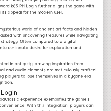
yword k85 PH Login further aligns the game with
 its appeal for the modern user.
mysterious world of ancient artifacts and hidden
 tasked with uncovering treasures while navigating
d strategy. Often compared to a digital
into our innate desire for exploration and
ed in antiquity, drawing inspiration from
isual and audio elements are meticulously crafted
g players to lose themselves in a bygone era
nition.
 Login
oldClassic experience exemplifies the game's
onvenience. With this integration, players can