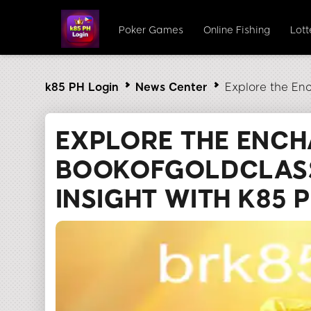
Poker Games
Online Fishing
Lot
k85 PH Login
News Center
Explore the En
EXPLORE THE ENC
BOOKOFGOLDCLASS
INSIGHT WITH K85 