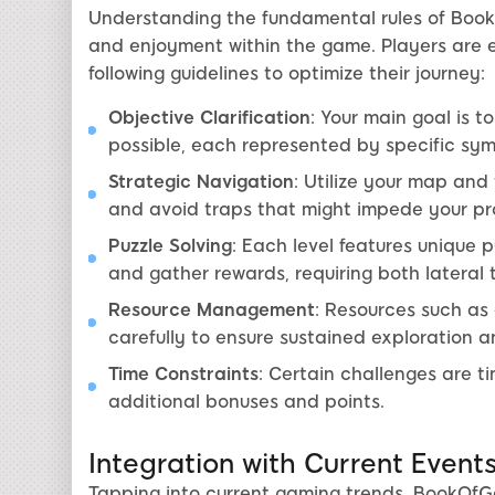
Understanding the fundamental rules of BookO
and enjoyment within the game. Players are e
following guidelines to optimize their journey:
Objective Clarification
: Your main goal is 
possible, each represented by specific symb
Strategic Navigation
: Utilize your map and
and avoid traps that might impede your pr
Puzzle Solving
: Each level features unique 
and gather rewards, requiring both lateral 
Resource Management
: Resources such as
carefully to ensure sustained exploration
Time Constraints
: Certain challenges are t
additional bonuses and points.
Integration with Current Event
Tapping into current gaming trends, BookOf