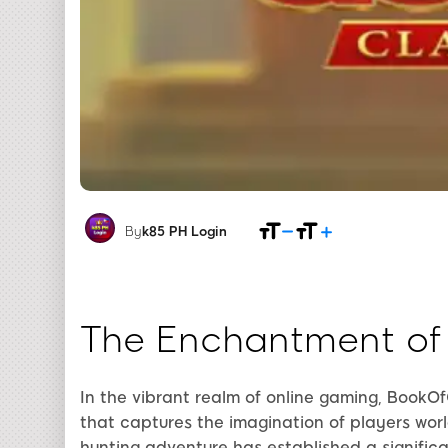
By
k85 PH Login
The Enchantment of
In the vibrant realm of online gaming, BookO
that captures the imagination of players world
hunting adventure has established a significa