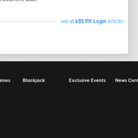
see all
k85 PH Login
Articles
ames
Blackjack
Exclusive Events
News Cen