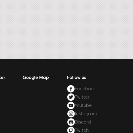
ter
Google Map
Follow us
Facebook
Twitter
Youtube
Instagram
Discord
Twitch